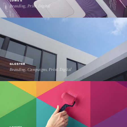
LOWE'S
Branding, Print, Digital
GLOSTER
Branding, Campaigns, Print, Digital