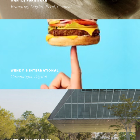
MANTLE FURNITURE
Branding, Digital, Print, Content
WENDY'S INTERNATIONAL
Campaigns, Digital