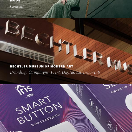
MODE
Content
BECHTLER MUSEUM OF MODERN ART
Branding, Campaigns, Print, Digital, Environments