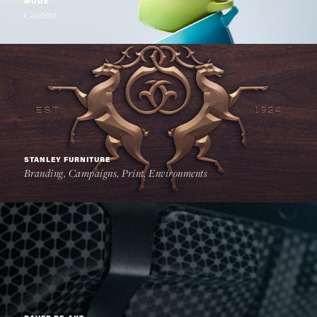
MODE
Content
STANLEY FURNITURE
Branding, Campaigns, Print, Environments