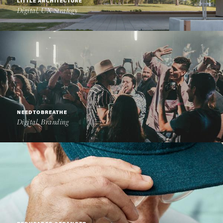
LITTLE ARCHITECTURE
Digital, UX Strategy
NEEDTOBREATHE
Digital, Branding