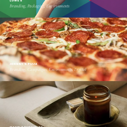
LOWE'S
Branding, Packaging, Environments
JOHNNY'S PIZZA
Branding, Campaigns, Environments, Digital