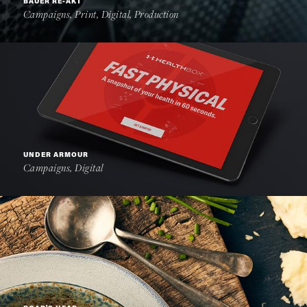
BAUER RE-AKT
Campaigns, Print, Digital, Production
UNDER ARMOUR
Campaigns, Digital