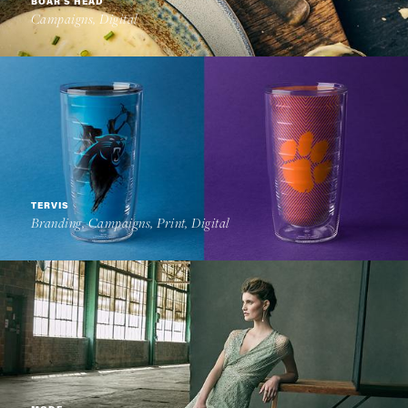
BOAR'S HEAD
Campaigns, Digital
TERVIS
Branding, Campaigns, Print, Digital