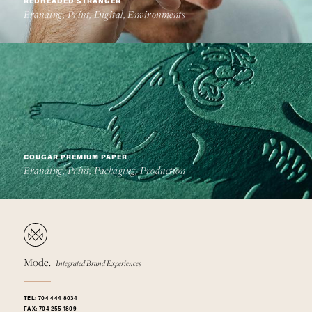
REDHEADED STRANGER
Branding, Print, Digital, Environments
COUGAR PREMIUM PAPER
Branding, Print, Packaging, Production
Mode.
Integrated Brand Experiences
TEL:
704 444 8034
FAX:
704 255 1809