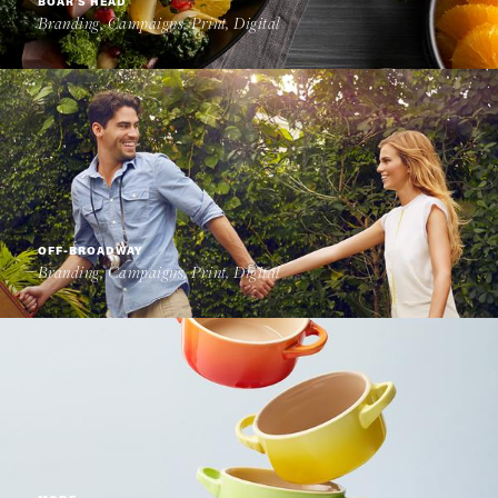
BOAR'S HEAD
Branding, Campaigns, Print, Digital
OFF-BROADWAY
Branding, Campaigns, Print, Digital