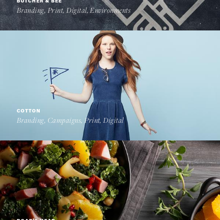
BUTCHER & BEE
Branding, Print, Digital, Environments
COTTON
Branding, Campaigns, Print, Digital