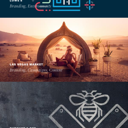
LOWE'S
Branding, Environments
LAS VEGAS MARKET
Branding, Campaigns, Content