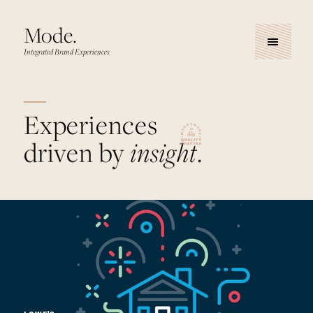
Mode.
Integrated Brand Experiences
Experiences
driven by
insight
.